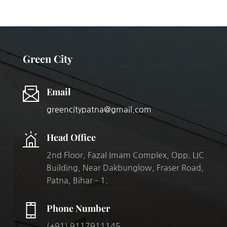
Green City
Email
greencitypatna@gmail.com
Head Office
2nd Floor, Fazal Imam Complex, Opp. LIC
Building, Near Dakbunglow, Fraser Road,
Patna, Bihar – 1.
Phone Number
(+91) 9117911145