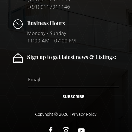
(+91) 9117911146
Business Hours
Monday – Sunday
11:00 AM – 07:00 PM
Sign up to get latest news & Listings:
SUBSCRIBE
Copyright © 2026 |
Privacy Policy